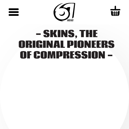
- SKINS, THE
ORIGINAL PIONEERS
OF COMPRESSION -